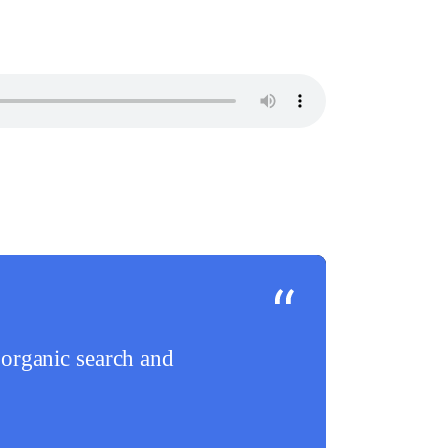
organic search and