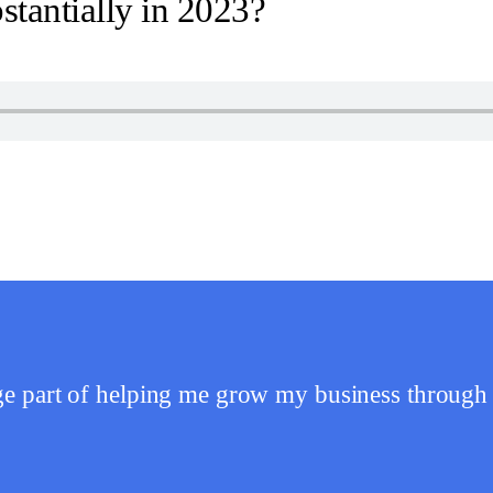
tantially in 2023?
 part of helping me grow my business through 