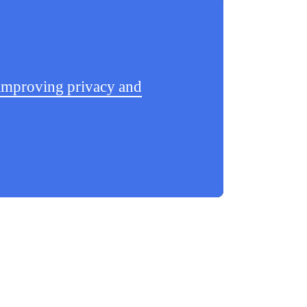
d improving privacy and