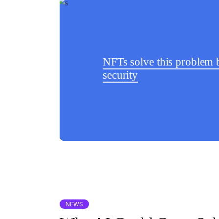
NFTs solve this problem b
security
NEWS