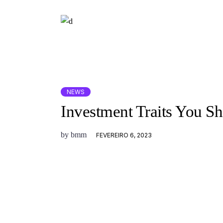
NEWS
Investment Traits You S
by
bmm
FEVEREIRO 6, 2023