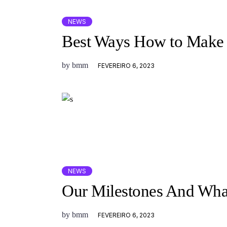
NEWS
Best Ways How to Make 
by
bmm
FEVEREIRO 6, 2023
NEWS
Our Milestones And Wha
by
bmm
FEVEREIRO 6, 2023