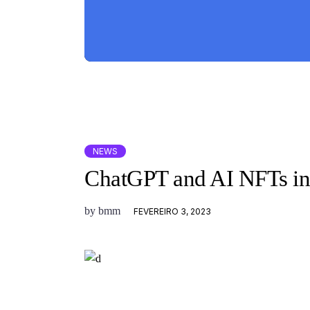
NEWS
ChatGPT and AI NFTs in
by
bmm
FEVEREIRO 3, 2023