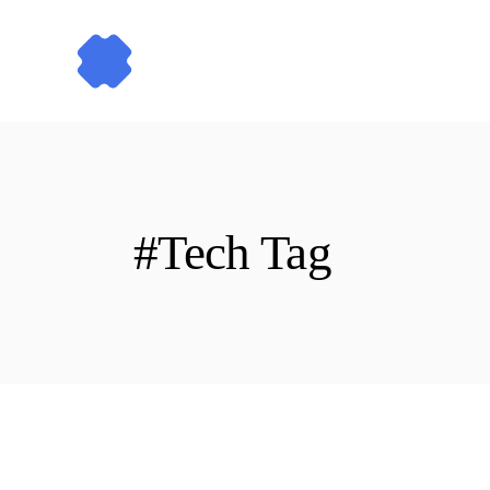
Skip
to
the
content
#Tech Tag