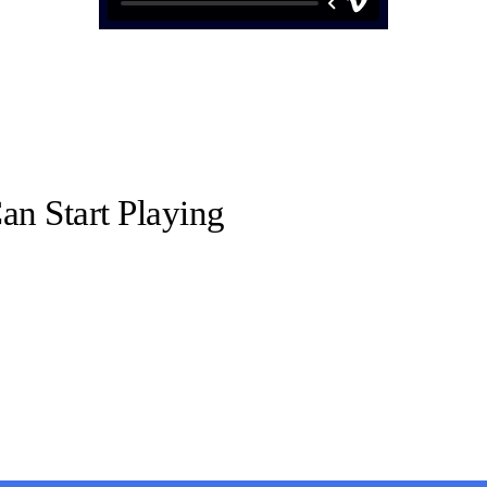
n Start Playing