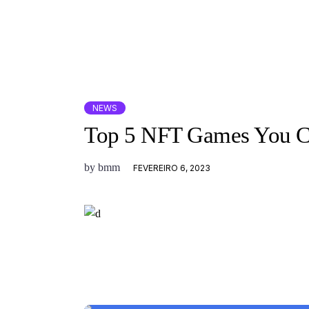
NEWS
Top 5 NFT Games You Ca
by
bmm
FEVEREIRO 6, 2023