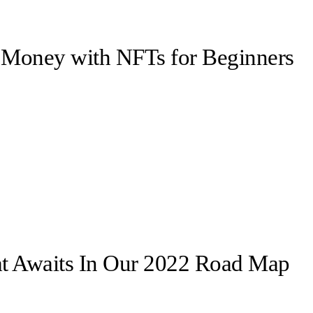
Money with NFTs for Beginners
t Awaits In Our 2022 Road Map