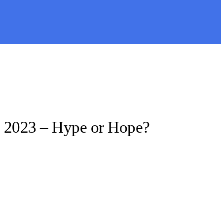
 2023 – Hype or Hope?