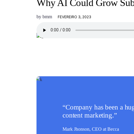
Why AI Could Grow Subs
by
bmm
FEVEREIRO 3, 2023
“Company has been a huge
content marketing.”
Mark Jhonson,
CEO at Becca