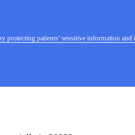
y protecting patients’ sensitive information an