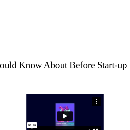
hould Know About Before Start-up